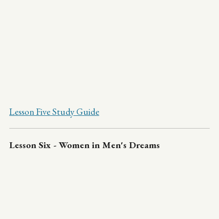
Lesson Five Study Guide
Lesson Six - Women in Men's Dreams