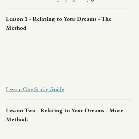
Lesson 1 - Relating to Your Dreams - The
Method
Lesson One Study Guide
Lesson Two - Relating to Your Dreams - More
Methods