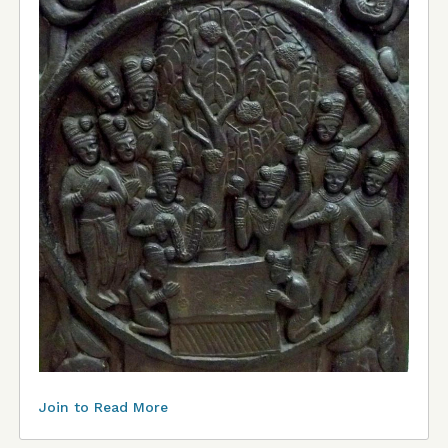
Join to Read More