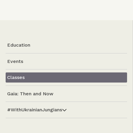
Education
Events
Classes
Gaia: Then and Now
#WithUkrainianJungians