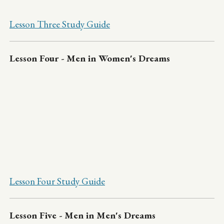
Lesson Three Study Guide
Lesson Four - Men in Women's Dreams
Lesson Four Study Guide
Lesson Five - Men in Men's Dreams