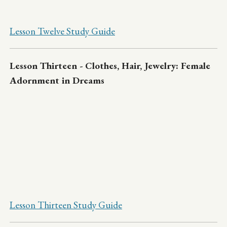
Lesson Twelve Study Guide
Lesson Thirteen - Clothes, Hair, Jewelry: Female
Adornment in Dreams
Lesson Thirteen Study Guide