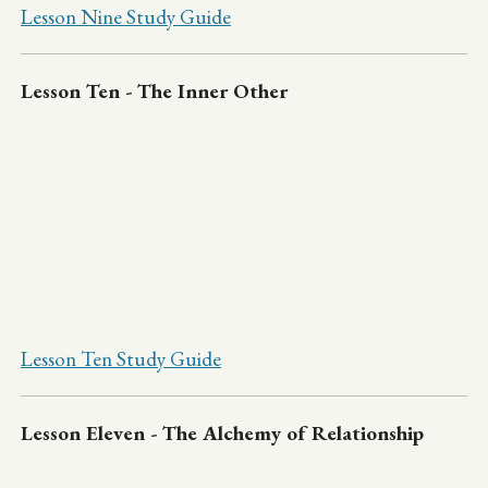
Lesson Nine Study Guide
Lesson Ten - The Inner Other
Lesson Ten Study Guide
Lesson Eleven - The Alchemy of Relationship