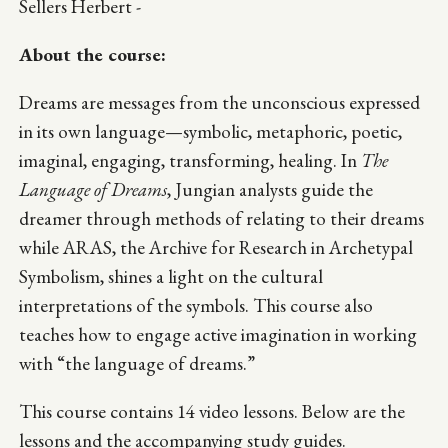
Sellers Herbert -
About the course:
Dreams are messages from the unconscious expressed
in its own language—symbolic, metaphoric, poetic,
imaginal, engaging, transforming, healing. In
The
Language of Dreams
, Jungian analysts guide the
dreamer through methods of relating to their dreams
while ARAS, the Archive for Research in Archetypal
Symbolism, shines a light on the cultural
interpretations of the symbols. This course also
teaches how to engage active imagination in working
with “the language of dreams.”
This course contains 14 video lessons. Below are the
lessons and the accompanying study guides.