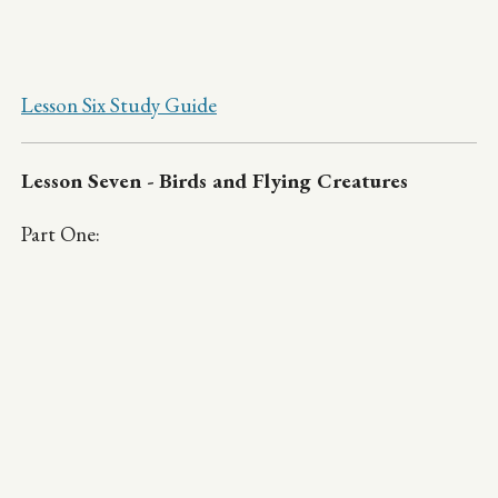
Lesson Six Study Guide
Lesson Seven - Birds and Flying Creatures
Part One: