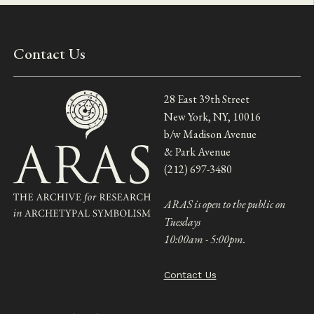
Contact Us
28 East 39th Street
New York, NY, 10016
b/w Madison Avenue
& Park Avenue
(212) 697-3480
ARAS is open to the public on
Tuesdays
10:00am - 5:00pm.
Contact Us