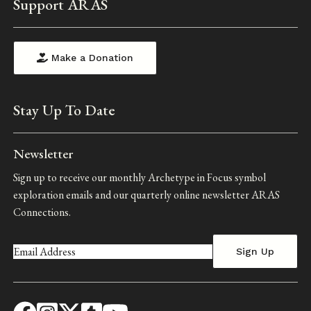
Support ARAS
Make a Donation
Stay Up To Date
Newsletter
Sign up to receive our monthly Archetype in Focus symbol
exploration emails and our quarterly online newsletter ARAS
Connections.