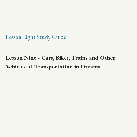
Lesson Eight Study Guide
Lesson Nine - Cars, Bikes, Trains and Other
Vehicles of Transportation in Dreams