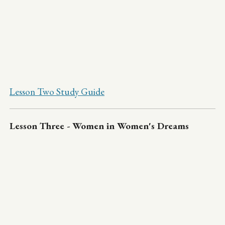
Lesson Two Study Guide
Lesson Three - Women in Women's Dreams