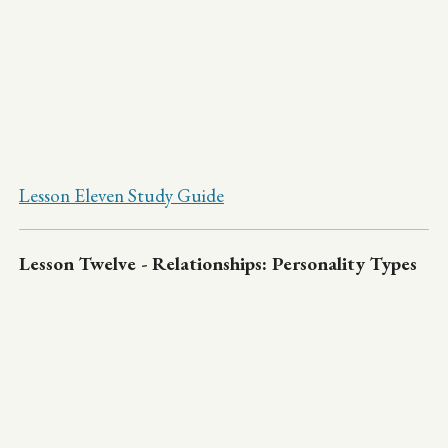
Lesson Eleven Study Guide
Lesson Twelve - Relationships: Personality Types