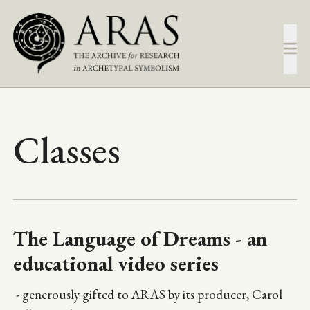
Skip
to
main
content
Classes
The Language of Dreams - an
educational video series
- generously gifted to ARAS by its producer, Carol