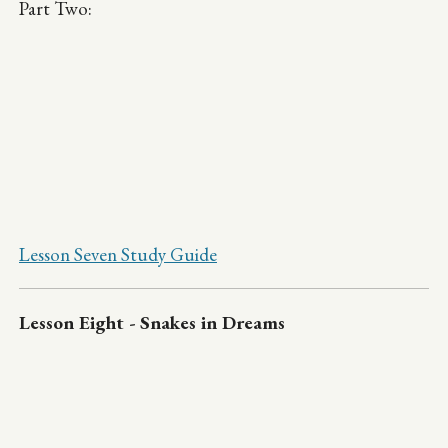
Part Two:
Lesson Seven Study Guide
Lesson Eight - Snakes in Dreams