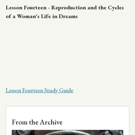
Lesson Fourteen - Reproduction and the Cycles
of a Woman's Life in Dreams
Lesson Fourteen Study Guide
From the Archive