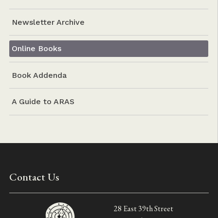
Newsletter Archive
Online Books
Book Addenda
A Guide to ARAS
Contact Us
28 East 39th Street