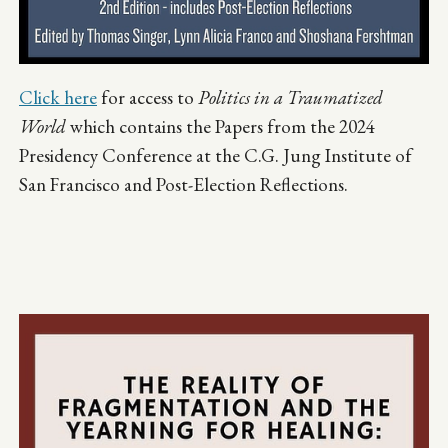
Click here
for access to
Politics in a Traumatized
World
which contains the Papers from the 2024
Presidency Conference at the C.G. Jung Institute of
San Francisco and Post-Election Reflections.
Image