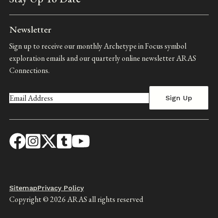
Newsletter
Sign up to receive our monthly Archetype in Focus symbol
exploration emails and our quarterly online newsletter ARAS
Connections.
Footer
Sitemap
Privacy Policy
Copyright © 2026 ARAS all rights reserved