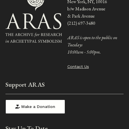
New York, NY, 10016
b/w Madison Avenue
& Park Avenue
(212) 697-3480
ARAS is open to the public on
Tuesdays
10:00am - 5:00pm.
Contact Us
Support ARAS
Make a Donation
Stay Up To Date