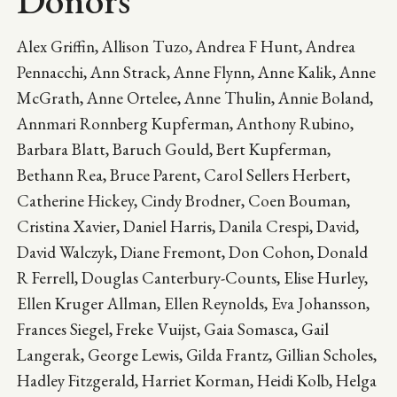
Donors
Alex Griffin, Allison Tuzo, Andrea F Hunt, Andrea
Pennacchi, Ann Strack, Anne Flynn, Anne Kalik, Anne
McGrath, Anne Ortelee, Anne Thulin, Annie Boland,
Annmari Ronnberg Kupferman, Anthony Rubino,
Barbara Blatt, Baruch Gould, Bert Kupferman,
Bethann Rea, Bruce Parent, Carol Sellers Herbert,
Catherine Hickey, Cindy Brodner, Coen Bouman,
Cristina Xavier, Daniel Harris, Danila Crespi, David,
David Walczyk, Diane Fremont, Don Cohon, Donald
R Ferrell, Douglas Canterbury-Counts, Elise Hurley,
Ellen Kruger Allman, Ellen Reynolds, Eva Johansson,
Frances Siegel, Freke Vuijst, Gaia Somasca, Gail
Langerak, George Lewis, Gilda Frantz, Gillian Scholes,
Hadley Fitzgerald, Harriet Korman, Heidi Kolb, Helga