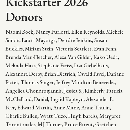
Kickstarter 2026
Donors
Naomi Bock, Nancy Furlotti, Ellen Reynolds, Michele
Simon, Laura Mayorga, Deirdre Jenkins, Susan
Buckles, Miriam Stein, Victoria Scarlett, Evan Penn,
Brenda Man-Fletcher, Alexa Van Gilder, Kako Ueda,
Melinda Haas, Stephanie Fariss, Lisa Giebelhaus,
Alexandra Derby, Brian Dietrich, Osvald Pavel, Dariane
Pictet, Thomas Singer, Jeffrey Moulton Benevedes,
Angelica Chondrogiannis, Jessica S., Kimberly, Patricia
McClelland, Daniel, Ingrid Kapteyn, Alexander E.
Peer, Edward Martin, Anne Marie, Anne Thulin,
Charlie Bullen, Wyatt Tuzo, Hugh Bareiss, Margaret
Tsirontonakis, MJ Turner, Bruce Parent, Gretchen