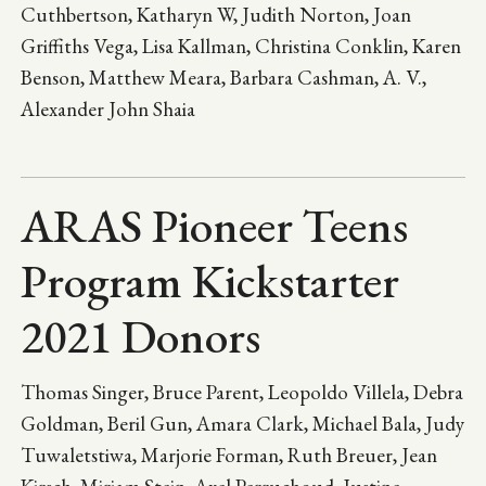
Cuthbertson, Katharyn W, Judith Norton, Joan
Griffiths Vega, Lisa Kallman, Christina Conklin, Karen
Benson, Matthew Meara, Barbara Cashman, A. V.,
Alexander John Shaia
ARAS Pioneer Teens
Program Kickstarter
2021 Donors
Thomas Singer, Bruce Parent, Leopoldo Villela, Debra
Goldman, Beril Gun, Amara Clark, Michael Bala, Judy
Tuwaletstiwa, Marjorie Forman, Ruth Breuer, Jean