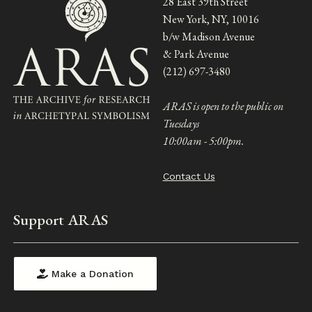
28 East 39th Street
New York, NY, 10016
b/w Madison Avenue
& Park Avenue
(212) 697-3480
ARAS is open to the public on
Tuesdays
10:00am - 5:00pm.
Contact Us
Support ARAS
Make a Donation