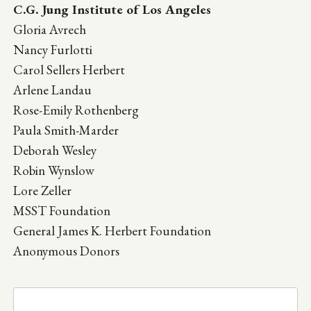
C.G. Jung Institute of Los Angeles
Gloria Avrech
Nancy Furlotti
Carol Sellers Herbert
Arlene Landau
Rose-Emily Rothenberg
Paula Smith-Marder
Deborah Wesley
Robin Wynslow
Lore Zeller
MSST Foundation
General James K. Herbert Foundation
Anonymous Donors