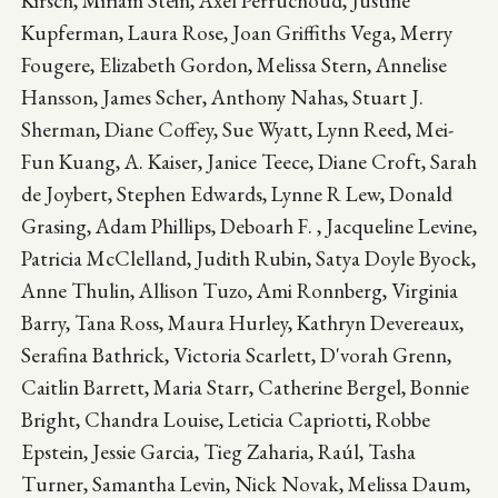
Kirsch, Miriam Stein, Axel Perruchoud, Justine
Kupferman, Laura Rose, Joan Griffiths Vega, Merry
Fougere, Elizabeth Gordon, Melissa Stern, Annelise
Hansson, James Scher, Anthony Nahas, Stuart J.
Sherman, Diane Coffey, Sue Wyatt, Lynn Reed, Mei-
Fun Kuang, A. Kaiser, Janice Teece, Diane Croft, Sarah
de Joybert, Stephen Edwards, Lynne R Lew, Donald
Grasing, Adam Phillips, Deboarh F. , Jacqueline Levine,
Patricia McClelland, Judith Rubin, Satya Doyle Byock,
Anne Thulin, Allison Tuzo, Ami Ronnberg, Virginia
Barry, Tana Ross, Maura Hurley, Kathryn Devereaux,
Serafina Bathrick, Victoria Scarlett, D'vorah Grenn,
Caitlin Barrett, Maria Starr, Catherine Bergel, Bonnie
Bright, Chandra Louise, Leticia Capriotti, Robbe
Epstein, Jessie Garcia, Tieg Zaharia, Raúl, Tasha
Turner, Samantha Levin, Nick Novak, Melissa Daum,