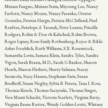
Miriam Faugno, Miriam Stein, Miyoung Lee, Nancy
Furlotti, Nancy Mozur, Nancy Paranka, Orestes
Gonzalez, Patricia Hargis, Patricia McClelland, Paul
Renfree, Penelope A Tarasuk, Peter Leanse, Priscilla
Rodgers, Robin & Don vls Kalsched, Robin Brown,
Roger Lipsey, Rose-Emily Rothenberg, Royce & Rikki
Asher Froehlich, Ruth Williams, S.X. Rosenstock,
Samantha Levin, Samara Klein, Sandra Tyler, Sandra
Vigon, Sarah Braun, M.D., Sarah G Banker, Sharon
Heath, Sharon Herbert, Sherry Salman, Stacey
Sarnicola, Stacy Hassen, Stephanie Faris, Susan
Bredhoff, Susan Negley, Sylvia B. Perera, Tana I. Ross,
Thomas Kirsch, Thomas Saczynski, Thomas Singer,
Vera Manzi Schacht, Victoria Scarlett, Virginia Barry,
Virginia Beane Rutter, Wendy Golden-Levitt, Whitney