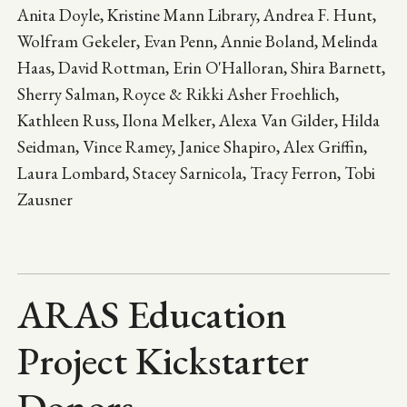
Anita Doyle, Kristine Mann Library, Andrea F. Hunt,
Wolfram Gekeler, Evan Penn, Annie Boland, Melinda
Haas, David Rottman, Erin O'Halloran, Shira Barnett,
Sherry Salman, Royce & Rikki Asher Froehlich,
Kathleen Russ, Ilona Melker, Alexa Van Gilder, Hilda
Seidman, Vince Ramey, Janice Shapiro, Alex Griffin,
Laura Lombard, Stacey Sarnicola, Tracy Ferron, Tobi
Zausner
ARAS Education
Project Kickstarter