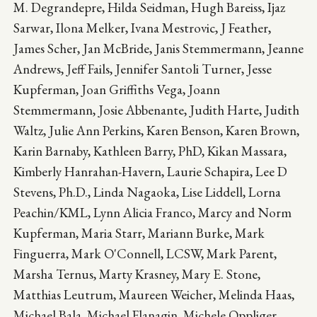
M. Degrandepre, Hilda Seidman, Hugh Bareiss, Ijaz
Sarwar, Ilona Melker, Ivana Mestrovic, J Feather,
James Scher, Jan McBride, Janis Stemmermann, Jeanne
Andrews, Jeff Fails, Jennifer Santoli Turner, Jesse
Kupferman, Joan Griffiths Vega, Joann
Stemmermann, Josie Abbenante, Judith Harte, Judith
Waltz, Julie Ann Perkins, Karen Benson, Karen Brown,
Karin Barnaby, Kathleen Barry, PhD, Kikan Massara,
Kimberly Hanrahan-Havern, Laurie Schapira, Lee D
Stevens, Ph.D., Linda Nagaoka, Lise Liddell, Lorna
Peachin/KML, Lynn Alicia Franco, Marcy and Norm
Kupferman, Maria Starr, Mariann Burke, Mark
Finguerra, Mark O'Connell, LCSW, Mark Parent,
Marsha Ternus, Marty Krasney, Mary E. Stone,
Matthias Leutrum, Maureen Weicher, Melinda Haas,
Michael Bala, Michael Flanagin, Michele Oppliger,