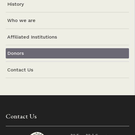
History
Who we are
Affiliated Institutions
Donors
Contact Us
Contact Us