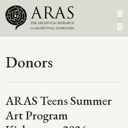
Skip
to
main
content
Donors
ARAS Teens Summer
Art Program