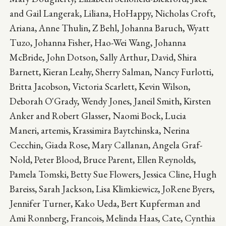
and Gail Langerak, Liliana, HoHappy, Nicholas Croft,
Ariana, Anne Thulin, Z Behl, Johanna Baruch, Wyatt
Tuzo, Johanna Fisher, Hao-Wei Wang, Johanna
McBride, John Dotson, Sally Arthur, David, Shira
Barnett, Kieran Leahy, Sherry Salman, Nancy Furlotti,
Britta Jacobson, Victoria Scarlett, Kevin Wilson,
Deborah O'Grady, Wendy Jones, Janeil Smith, Kirsten
Anker and Robert Glasser, Naomi Bock, Lucia
Maneri, artemis, Krassimira Baytchinska, Nerina
Cecchin, Giada Rose, Mary Callanan, Angela Graf-
Nold, Peter Blood, Bruce Parent, Ellen Reynolds,
Pamela Tomski, Betty Sue Flowers, Jessica Cline, Hugh
Bareiss, Sarah Jackson, Lisa Klimkiewicz, JoRene Byers,
Jennifer Turner, Kako Ueda, Bert Kupferman and
Ami Ronnberg, Francois, Melinda Haas, Cate, Cynthia