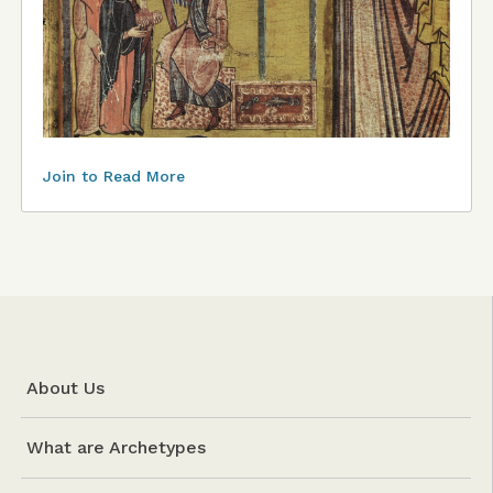
Join to Read More
About Us
What are Archetypes