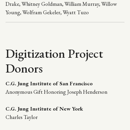
Drake, Whitney Goldman, William Murray, Willow
Young, Wolfram Gekeler, Wyatt Tuzo
Digitization Project
Donors
C.G. Jung Institute of San Francisco
Anonymous Gift Honoring Joseph Henderson
C.G. Jung Institute of New York
Charles Taylor