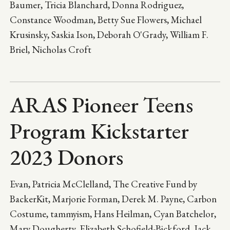
Baumer, Tricia Blanchard, Donna Rodriguez,
Constance Woodman, Betty Sue Flowers, Michael
Krusinsky, Saskia Ison, Deborah O'Grady, William F.
Briel, Nicholas Croft
ARAS Pioneer Teens
Program Kickstarter
2023 Donors
Evan, Patricia McClelland, The Creative Fund by
BackerKit, Marjorie Forman, Derek M. Payne, Carbon
Costume, tammyism, Hans Heilman, Cyan Batchelor,
Mary Dougherty, Elizabeth Schofield-Bickford, Jack