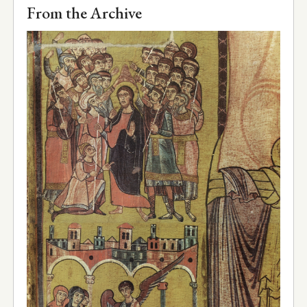
From the Archive