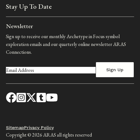
Stay Up To Date
Newsletter
Sign up to receive our monthly Archetype in Focus symbol
exploration emails and our quarterly online newsletter ARAS
Connections.
Footer
Sitemap
Privacy Policy
Copyright © 2026 ARAS all rights reserved