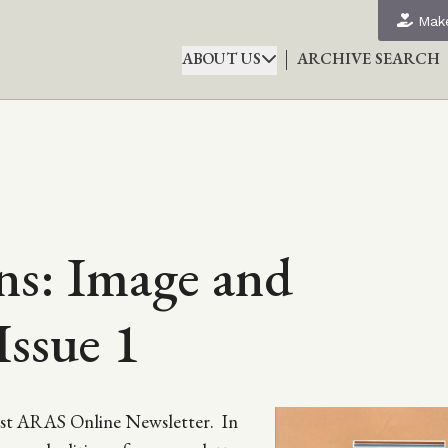
Make
ABOUT US
ARCHIVE SEARCH
s: Image and
Issue 1
first ARAS Online Newsletter. In