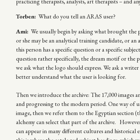
practicing therapists, analysts, art therapists – and 
Torben:
What do you tell an ARAS user?
Ami:
We usually begin by asking what brought the p
or she may be an analytical training candidate, or an arti
this person has a specific question or a specific subje
question rather specifically, the dream motif or the 
we ask what the logo should express. We ask a writer t
better understand what the user is looking for.
Then we introduce the archive: The 17,000 images and 
and progressing to the modern period. One way of us
image, then we refer them to the Egyptian section (t
alchemy can select that part of the archive. However
can appear in many different cultures and historical e