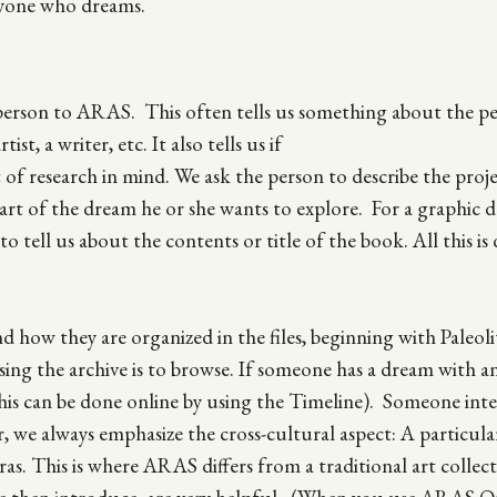
anyone who dreams.
erson to ARAS. This often tells us something about the pe
st, a writer, etc. It also tells us if
ct of research in mind. We ask the person to describe the proj
part of the dream he or she wants to explore. For a graphic 
o tell us about the contents or title of the book. All this is
how they are organized in the files, beginning with Paleoli
ing the archive is to browse. If someone has a dream with a
his can be done online by using the Timeline). Someone inte
, we always emphasize the cross-cultural aspect: A particul
ras. This is where ARAS differs from a traditional art collec