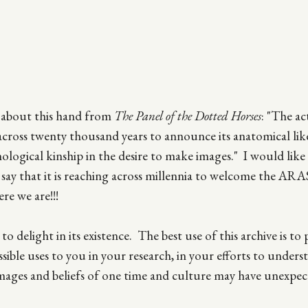
s about this hand from
The Panel of the Dotted Horses
: "The ac
across twenty thousand years to announce its anatomical lik
ological kinship in the desire to make images." I would like
d say that it is reaching across millennia to welcome the AR
re we are!!!
 delight in its existence. The best use of this archive is to p
possible uses to you in your research, in your efforts to unders
mages and beliefs of one time and culture may have unexpec