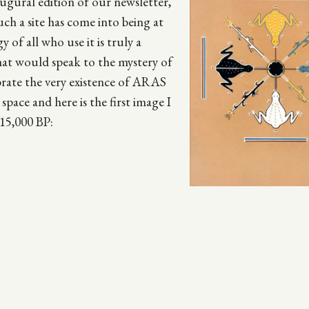
ugural edition of our newsletter,
uch a site has come into being at
y of all who use it is truly a
hat would speak to the mystery of
lebrate the very existence of ARAS
space and here is the first image I
15,000 BP: