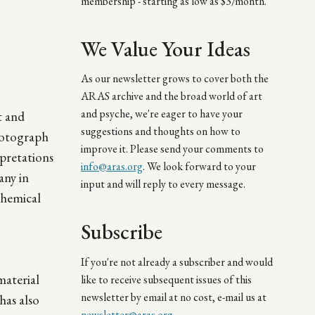
membership - starting as low as $3/month.
We Value Your Ideas
As our newsletter grows to cover both the
ARAS archive and the broad world of art
and psyche, we're eager to have your
t and
suggestions and thoughts on how to
hotograph
improve it. Please send your comments to
rpretations
info@aras.org
. We look forward to your
any in
input and will reply to every message.
chemical
Subscribe
If you're not already a subscriber and would
material
like to receive subsequent issues of this
newsletter by email at no cost, e-mail us at
has also
newsletter@aras.org
.