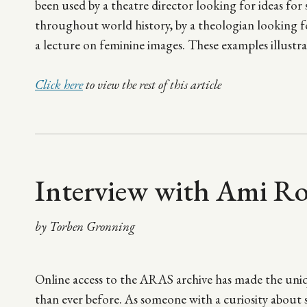
been used by a theatre director looking for ideas for
throughout world history, by a theologian looking fo
a lecture on feminine images. These examples illustra
Click here
to view the rest of this article
Interview with Ami R
by Torben Gronning
Online access to the ARAS archive has made the uniq
than ever before. As someone with a curiosity about s