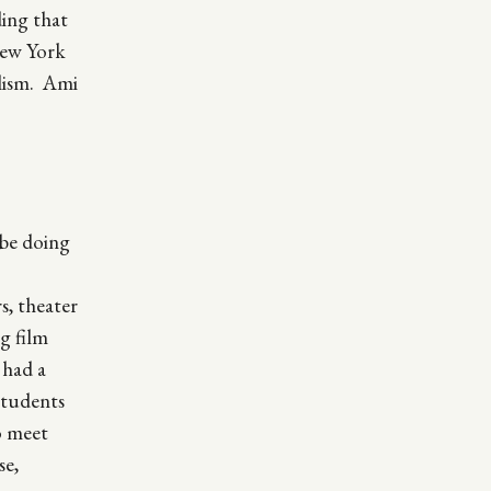
ing that
New York
olism. Ami
 be doing
s, theater
g film
 had a
students
o meet
se,