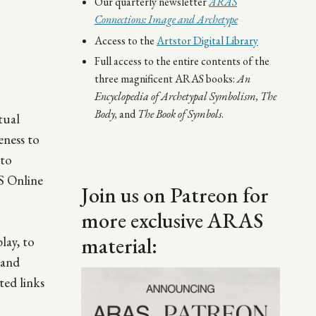
Our quarterly newsletter
ARAS
Connections: Image and Archetype
Access to the
Artstor Digital Library
Full access to the entire contents of the
three magnificent ARAS books:
An
Encyclopedia of Archetypal Symbolism,
The
Body,
and
The Book of Symbols
.
tual
eness to
 to
AS Online
Join us on Patreon for
more exclusive ARAS
material:
lay, to
tand
Image
ted links