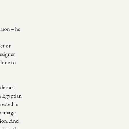
rson – he
ect or
designer
 done to
thic art
n Egyptian
rested in
ar image
tion. And