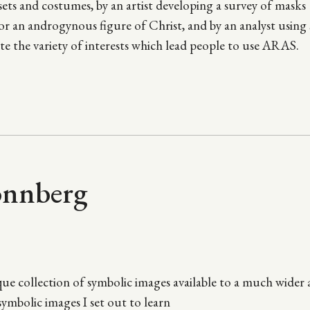
 sets and costumes, by an artist developing a survey of masks
r an androgynous figure of Christ, and by an analyst using s
te the variety of interests which lead people to use ARAS.
onnberg
ue collection of symbolic images available to a much wider
ymbolic images I set out to learn