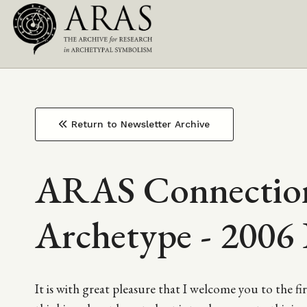
Top
Skip
to
Main
Navigation
main
content
navigation
Return to Newsletter Archive
ARAS Connection
Archetype - 2006 
It is with great pleasure that I welcome you to the 