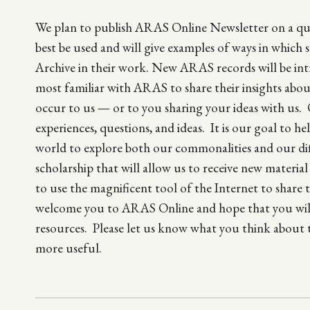
We plan to publish ARAS Online Newsletter on a quart
best be used and will give examples of ways in which 
Archive in their work. New ARAS records will be int
most familiar with ARAS to share their insights abou
occur to us — or to you sharing your ideas with us. 
experiences, questions, and ideas. It is our goal to
world to explore both our commonalities and our dif
scholarship that will allow us to receive new materia
to use the magnificent tool of the Internet to share t
welcome you to ARAS Online and hope that you will c
resources. Please let us know what you think about 
more useful.