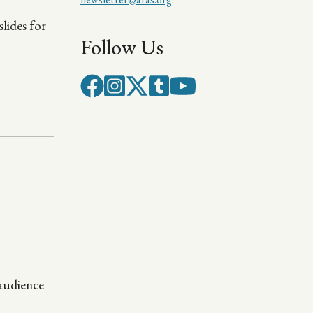
lides for
Follow Us
 audience