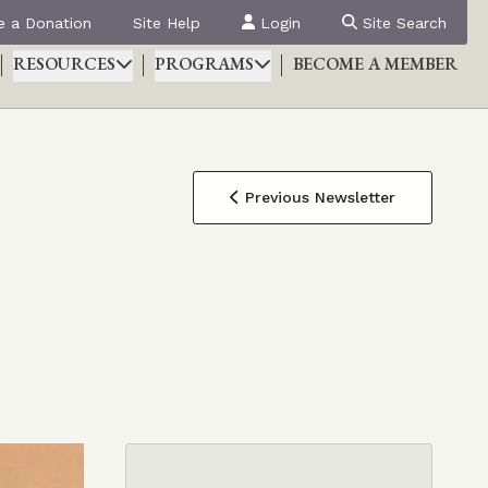
 a Donation
Site Help
Login
Site Search
RESOURCES
PROGRAMS
BECOME A MEMBER
Previous Newsletter