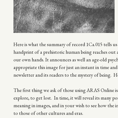
Here is what the summary of record 1Ca.015 tells u
handprint of a prehistoric human being reaches out 
our own hands. It announces as well an age-old psych
appropriate this image for just an instant in time an
newsletter and its readers to the mystery of being. He
The first thing we ask of those using ARAS Online is to
explore, to get lost. In time, it will reveal its many 
meaning in images, and in your wish to see how the i
to those of other cultures and eras.