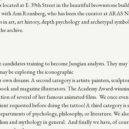
ocated at E. 39th Street in the beautiful brownstone build
t with Ami Ronnberg, who has been the curator at ARAS 
ists in art, art history, depth psychology and archetypal symb
the archive.
 candidates training to become Jungian analysts. They may
y may be exploring the iconographic
 own dreams. A second category is artists: painters, sculptor
d book and magazine illustrators. The Academy Award-winnin
tion of several of her famous animated films. We once even
ient requested before doing the tattoo! A third category is 
departments of psychology, philosophy, or literature. We als
olism and mythology in general. And finally we have, of cour