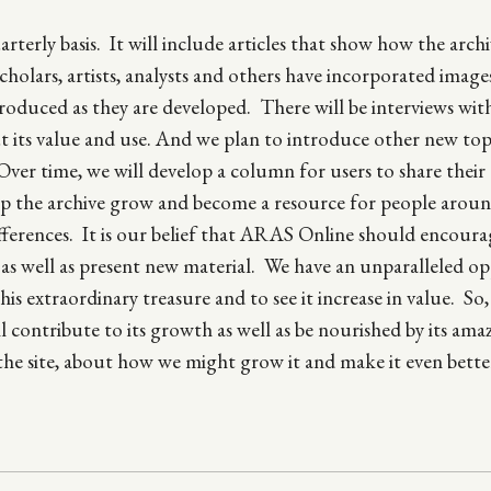
erly basis. It will include articles that show how the archi
scholars, artists, analysts and others have incorporated imag
roduced as they are developed. There will be interviews wit
t its value and use. And we plan to introduce other new topi
Over time, we will develop a column for users to share their
 help the archive grow and become a resource for people arou
ferences. It is our belief that ARAS Online should encoura
l as well as present new material. We have an unparalleled o
his extraordinary treasure and to see it increase in value. So
ontribute to its growth as well as be nourished by its ama
the site, about how we might grow it and make it even bette