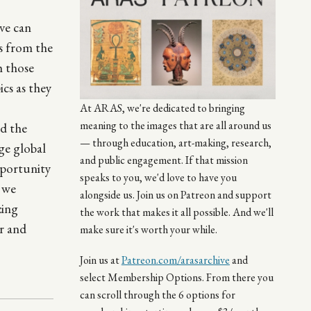
ve can
es from the
h those
cs as they
At ARAS, we're dedicated to bringing
meaning to the images that are all around us
nd the
— through education, art-making, research,
ge global
and public engagement. If that mission
pportunity
speaks to you, we'd love to have you
, we
alongside us. Join us on Patreon and support
zing
the work that makes it all possible. And we'll
r and
make sure it's worth your while.
Join us at
Patreon.com/arasarchive
and
select Membership Options. From there you
can scroll through the 6 options for