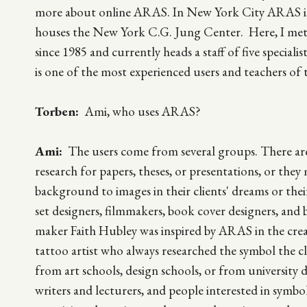
more about online ARAS. In New York City ARAS is l
houses the New York C.G. Jung Center. Here, I me
since 1985 and currently heads a staff of five special
is one of the most experienced users and teachers of 
Torben:
Ami, who uses ARAS?
Ami:
The users come from several groups. There are
research for papers, theses, or presentations, or the
background to images in their clients' dreams or their
set designers, filmmakers, book cover designers, an
maker Faith Hubley was inspired by ARAS in the crea
tattoo artist who always researched the symbol the cl
from art schools, design schools, or from university 
writers and lecturers, and people interested in symb