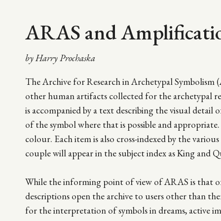
ARAS and Amplificati
by Harry Prochaska
The Archive for Research in Archetypal Symbolism (
other human artifacts collected for the archetypal 
is accompanied by a text describing the visual detail o
of the symbol where that is possible and appropriate. 
colour. Each item is also cross-indexed by the vario
couple will appear in the subject index as King and Q
While the informing point of view of ARAS is that of 
descriptions open the archive to users other than th
for the interpretation of symbols in dreams, active i