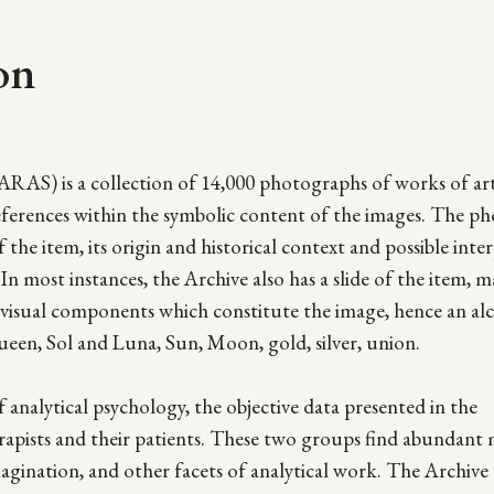
on
ARAS) is a collection of 14,000 photographs of works of ar
references within the symbolic content of the images. The p
f the item, its origin and historical context and possible inte
In most instances, the Archive also has a slide of the item, m
us visual components which constitute the image, hence an al
ueen, Sol and Luna, Sun, Moon, gold, silver, union.
analytical psychology, the objective data presented in the
erapists and their patients. These two groups find abundant 
magination, and other facets of analytical work. The Archive 