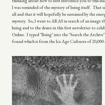
thinking about how to best introduce you to this ina
I was reminded of the mystery of being itself. That s
all and that it will hopefully be sustained by the energ
mystery. So, I went to ARAS in search of an image t
being and to the desire in this first newsletter to ce
Online. I typed "Being" into the "Search the Archive" 
found which is from the Ice Age Cultures of 20,000-
Image