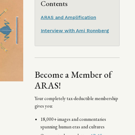
Contents
ARAS and Amplification
Interview with Ami Ronnberg
Become a Member of
ARAS!
Your completely tax-deductible membership
gives you:
18,000+ images and commentaries
spanning human eras and cultures