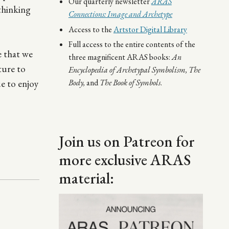
Our quarterly newsletter
ARAS
 thinking
Connections: Image and Archetype
Access to the
Artstor Digital Library
Full access to the entire contents of the
e that we
three magnificent ARAS books:
An
ture to
Encyclopedia of Archetypal Symbolism,
The
ue to enjoy
Body,
and
The Book of Symbols
.
Join us on Patreon for
more exclusive ARAS
material:
Image