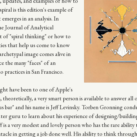
n, updates, and examples of how to
iral is this edition's example of
emerges in an analysis. In
he Journal of Analytical
 of "spiral thinking" or how to
ties that help us come to know
archetypal image comes alive in
e the many "faces" of an
o practices in San Francisco.
ght have been to one of Apple's
theoretically, a very smart person is available to answer all 
 bar" and his name is Jeff Levinsky. Torben Gronning cond
puter guru to learn about his experience of designing/build
f is a very modest and lovely person who has the rare ability 
stacle in getting a job done well. His ability to think throu