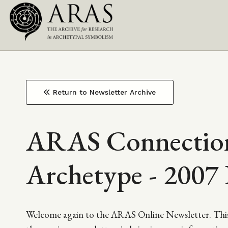
Top
Skip
to
Main
Navigation
main
content
navigation
Return to Newsletter Archive
ARAS Connection
Archetype - 2007 
Welcome again to the ARAS Online Newsletter. This 