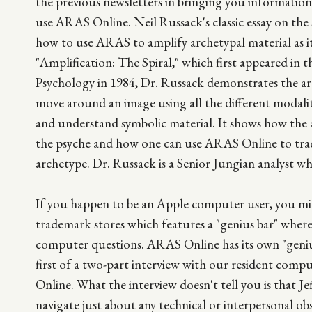
the previous newsletters in bringing you informatio
use ARAS Online. Neil Russack's classic essay on the sp
how to use ARAS to amplify archetypal material as it 
"Amplification: The Spiral," which first appeared in t
Psychology in 1984, Dr. Russack demonstrates the art
move around an image using all the different modali
and understand symbolic material. It shows how the 
the psyche and how one can use ARAS Online to trac
archetype. Dr. Russack is a Senior Jungian analyst wh
If you happen to be an Apple computer user, you mi
trademark stores which features a "genius bar" where, 
computer questions. ARAS Online has its own "genius
first of a two-part interview with our resident com
Online. What the interview doesn't tell you is that Jef
navigate just about any technical or interpersonal ob