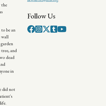
y the
as
Follow Us
 to be an
 wall
e garden
 tree, and
 two dead
and
nyone in
e did not
tient's
ife.