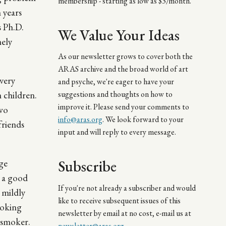
membership - starting as low as $3/month.
 years
s Ph.D.
We Value Your Ideas
mely
As our newsletter grows to cover both the
ARAS archive and the broad world of art
very
and psyche, we're eager to have your
 children.
suggestions and thoughts on how to
improve it. Please send your comments to
two
info@aras.org
. We look forward to your
friends
input and will reply to every message.
Subscribe
age
e a good
If you're not already a subscriber and would
 mildly
like to receive subsequent issues of this
hoking
newsletter by email at no cost, e-mail us at
n-smoker.
newsletter@aras.org
.