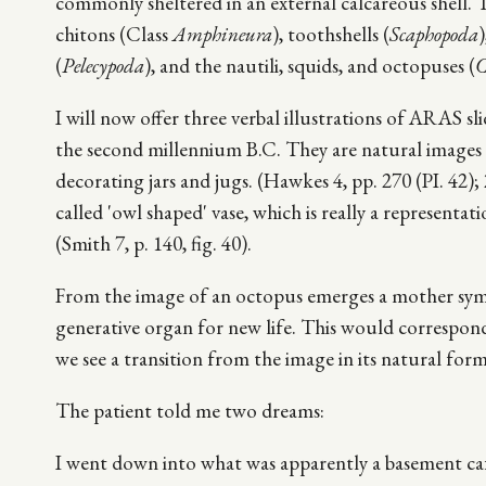
commonly sheltered in an external calcareous shell. T
chitons (Class
Amphineura
), toothshells (
Scaphopoda
)
(
Pelecypoda
), and the nautili, squids, and octopuses (
C
I will now offer three verbal illustrations of ARAS s
the second millennium B.C. They are natural images o
decorating jars and jugs. (Hawkes 4, pp. 270 (PI. 42);
called 'owl shaped' vase, which is really a represent
(Smith 7, p. 140, fig. 40).
From the image of an octopus emerges a mother symbo
generative organ for new life. This would correspond
we see a transition from the image in its natural fo
The patient told me two dreams:
I went down into what was apparently a basement caf