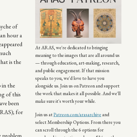
syche of
 an hour a
reappeared
At ARAS, we're dedicated to bringing
 much
meaning to the images that are all around us
hat is the
— through education, art-making, research,
and public engagement. If that mission
speaks to you, we'd love to have you
 in the
alongside us. Join us on Patreon and support
the work that makes it all possible. And we'll
ng of this
make sure it's worth your while.
have been
ARAS); for
Join us at
Patreon.com/arasarchive
and
select Membership Options. From there you
can scroll through the 6 options for
ng problem