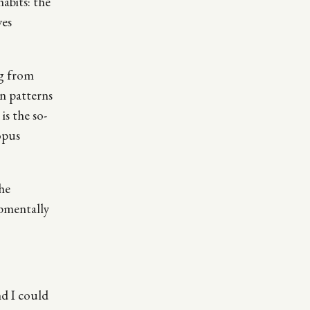
abits: the
ves
ng from
in patterns
is the so-
opus
he
opmentally
nd I could