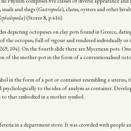
he Phylum comprises five classes of diverse appearance and h
, snails and slugs (
Gastropoda
), clams, oysters and other bival
ephalopoda
) (Storer 8, p.416).
lides depicting octopuses on clay pots found in Greece, dati
f the octopus, full of vigour and rendered individually or 
 269, 104). On the fourth slide there are Mycenean pots. One 
ation of the mother-pot in the form of a conventionalised oct
l in the form of a pot or container resembling a uterus, t
 psychologically to the idea of analysis as container. Devel
rm to that embodied in a mother symbol.
eteria in a department store. It was crowded with people a