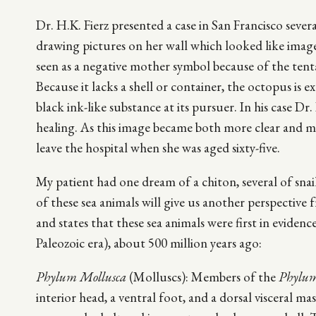
Dr. H.K. Fierz presented a case in San Francisco seve
drawing pictures on her wall which looked like image
seen as a negative mother symbol because of the tenta
Because it lacks a shell or container, the octopus is 
black ink-like substance at its pursuer. In his case Dr
healing. As this image became both more clear and 
leave the hospital when she was aged sixty-five.
My patient had one dream of a chiton, several of snails
of these sea animals will give us another perspective
and states that these sea animals were first in eviden
Paleozoic era), about 500 million years ago:
Phylum Mollusca
(Molluscs): Members of the
Phylum
interior head, a ventral foot, and a dorsal visceral ma