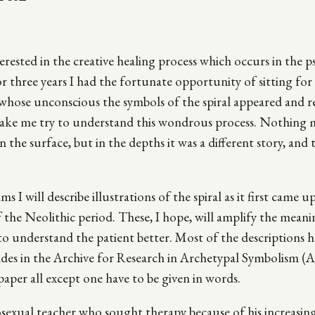
terested in the creative healing process which occurs in the p
 three years I had the fortunate opportunity of sitting for
whose unconscious the symbols of the spiral appeared and 
make me try to understand this wondrous process. Nothing
the surface, but in the depths it was a different story, and t
 I will describe illustrations of the spiral as it first came up
f the Neolithic period. These, I hope, will amplify the meani
to understand the patient better. Most of the descriptions 
des in the Archive for Research in Archetypal Symbolism (
paper all except one have to be given in words.
osexual teacher who sought therapy because of his increasi