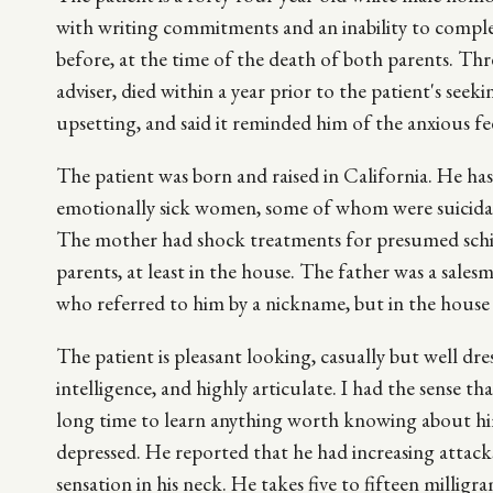
with writing commitments and an inability to compl
before, at the time of the death of both parents. Thr
adviser, died within a year prior to the patient's see
upsetting, and said it reminded him of the anxious fee
The patient was born and raised in California. He ha
emotionally sick women, some of whom were suicidal. T
The mother had shock treatments for presumed schi
parents, at least in the house. The father was a sale
who referred to him by a nickname, but in the house
The patient is pleasant looking, casually but well dre
intelligence, and highly articulate. I had the sense t
long time to learn anything worth knowing about him.
depressed. He reported that he had increasing attacks
sensation in his neck. He takes five to fifteen millig