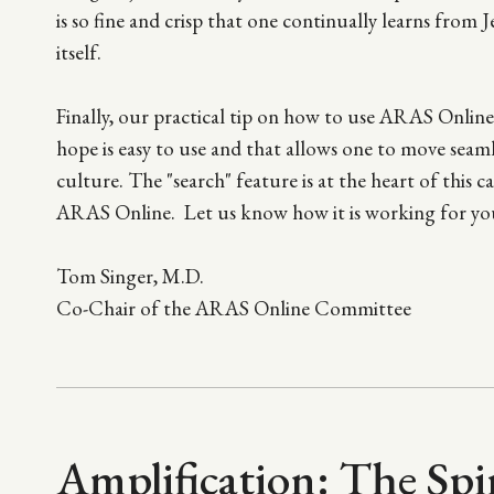
is so fine and crisp that one continually learns from 
itself.
Finally, our practical tip on how to use ARAS Online d
hope is easy to use and that allows one to move sea
culture. The "search" feature is at the heart of this
ARAS Online. Let us know how it is working for yo
Tom Singer, M.D.
Co-Chair of the ARAS Online Committee
Amplification: The Spi