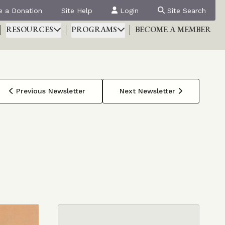
 a Donation
Site Help
Login
Site Search
RESOURCES
PROGRAMS
BECOME A MEMBER
Previous Newsletter
Next Newsletter