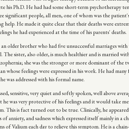
ete his Ph.D. He had had some short-term psychotherapy ten
ee significant people, all men, one of whom was the patient'
king help. He made it quite clear that their deaths were extre
lings he had experienced at the time of his parents' deaths.
s an older brother who had five unsuccessful marriages with 
he sister, also older, is much healthier and is married with
zophernia; she was the stronger or more dominant of the 
sman whose feelings were expressed in his work. He had many 
 he was addressed with his formal name.
ssed, sensitive, very quiet and softly spoken, well above aver
hat he was very protective of his feelings and it would take m
 This is fact turned out to be true. Clinically, he appeared
 of anxiety, and sadness which expressed itself mainly in a c
rams of Valium each day to relieve this symptom. He is a chai