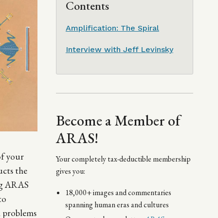
Contents
Amplification: The Spiral
Interview with Jeff Levinsky
Become a Member of
ARAS!
of your
Your completely tax-deductible membership
ucts the
gives you:
ing ARAS
18,000+ images and commentaries
to
spanning human eras and cultures
gh problems