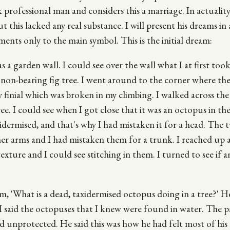
ck professional man and considers this a marriage. In actualit
ut this lacked any real substance. I will present his dreams in 
ments only to the main symbol. This is the initial dream:
 a garden wall. I could see over the wall what I at first took
a non-bearing fig tree. I went around to the corner where the
y finial which was broken in my climbing. I walked across th
ee. I could see when I got close that it was an octopus in the
idermised, and that's why I had mistaken it for a head. The
er arms and I had mistaken them for a trunk. I reached up 
xture and I could see stitching in them. I turned to see if a
im, 'What is a dead, taxidermised octopus doing in a tree?' H
 said the octopuses that I knew were found in water. The pa
d unprotected. He said this was how he had felt most of his l