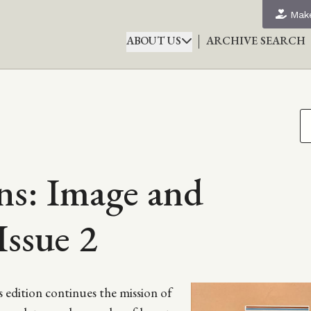
Make
ABOUT US
ARCHIVE SEARCH
s: Image and
Issue 2
edition continues the mission of