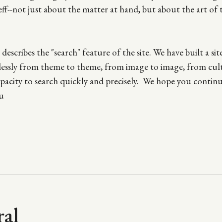
Jeff--not just about the matter at hand, but about the art of
escribes the "search" feature of the site. We have built a sit
mlessly from theme to theme, from image to image, from cul
 capacity to search quickly and precisely. We hope you contin
u
ral