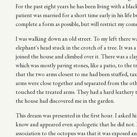
For the past eight years he has been living with a bla
patient was married for a short time early in his life b
complete a form as possible, but will restrict my com
I was walking down an old street. To my left there was
elephant's head stuck in the crotch of a tree. It was 
joined the house and climbed over it. There was a cla
which was mostly paving stones, like a patio, to the tr
that the two arms closest to me had been stuffed, tax
arms were close together and separated from the oth
touched the treated arms. They had a hard leathery te
the house had discovered me in the garden.
This dream was presented in the first hour. I asked h
know and appeared even apologetic that he did not. I
association to the octopus was that it was exposed an