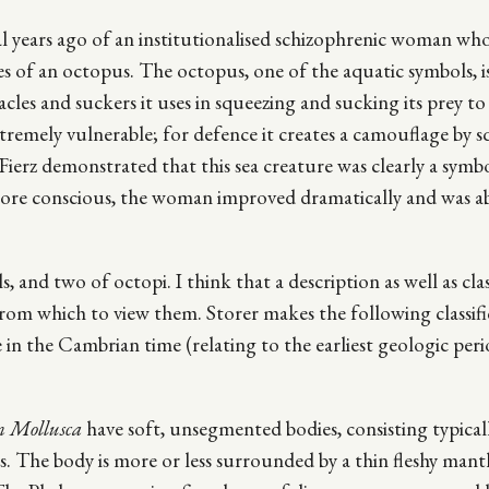
ral years ago of an institutionalised schizophrenic woman wh
s of an octopus. The octopus, one of the aquatic symbols, i
cles and suckers it uses in squeezing and sucking its prey to
extremely vulnerable; for defence it creates a camouflage by s
. Fierz demonstrated that this sea creature was clearly a symb
more conscious, the woman improved dramatically and was ab
, and two of octopi. I think that a description as well as clas
 from which to view them. Storer makes the following classif
ce in the Cambrian time (relating to the earliest geologic per
 Mollusca
have soft, unsegmented bodies, consisting typical
ss. The body is more or less surrounded by a thin fleshy mantl