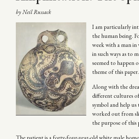
by Neil Russack
I am particularly in
the human being. For
week with a man in 
in such ways as to 
seemed to happen on 
theme of this paper.
Along with the dreams
different cultures o
symbol and help us 
worked out from sli
the purpose of this 
The patient is a forty-four-year-old white male hom