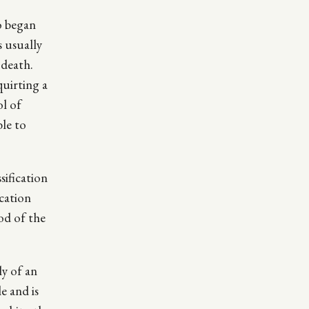
o began
s usually
 death.
quirting a
ol of
le to
sification
ication
iod of the
ly of an
e and is