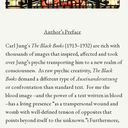
Author’s Preface
Carl Jung's
The Black Books
(1913–1932) are rich with
thousands of images that inspired, affected and took
over Jung’s psyche transporting him to a new realm of
consciousness. As raw psychic creativity,
The Black
Books
demand a different type of
Auseinandersetzung
or confrontation than standard text. For me the
blood image --and the power of a text written in blood
--has a living presence “as a transpersonal wound and
womb with well-defined tension of opposites that
points beyond itself to the unknown.”i Furthermore,