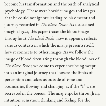
become his transformation and the birth of analytical
psychology. These were horrific images and images
that he could not ignore leading to his descent and
journey recorded in
The Black Books
. As a sustained
imaginal gaze, this paper traces the blood image
throughout
The Black Books
: how it appears, reflects
various contexts in which the image presents itself,
how it connects to other images. As we follow the
image of blood circulating through the bloodlines of
The Black Books
, we come to experience being swept
into an imaginal journey that loosens the limits of
perception and takes us outside of time and
boundaries, flowing and changing as if the “I” were
recreated in the poiesis. The image spoke through my
intuition, sensation, thinking and feeling for the