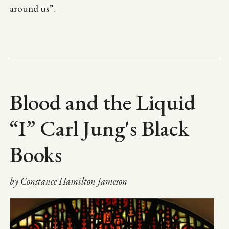
around us”.
Blood and the Liquid
“I” Carl Jung's Black
Books
by Constance Hamilton Jameson