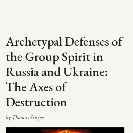
Archetypal Defenses of
the Group Spirit in
Russia and Ukraine:
The Axes of
Destruction
by Thomas Singer