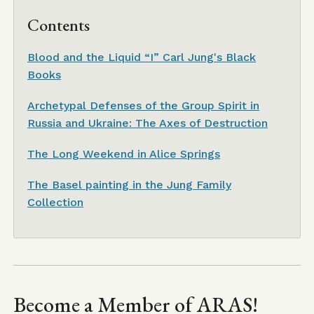
Contents
Blood and the Liquid “I” Carl Jung's Black
Books
Archetypal Defenses of the Group Spirit in
Russia and Ukraine: The Axes of Destruction
The Long Weekend in Alice Springs
The Basel painting in the Jung Family
Collection
Become a Member of ARAS!