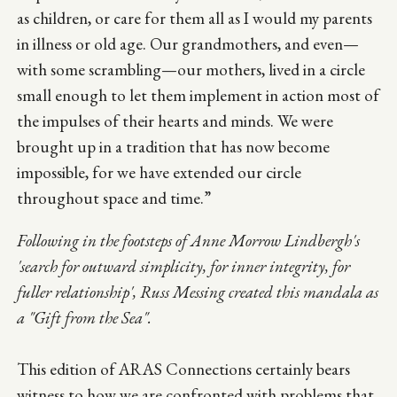
as children, or care for them all as I would my parents
in illness or old age. Our grandmothers, and even—
with some scrambling—our mothers, lived in a circle
small enough to let them implement in action most of
the impulses of their hearts and minds. We were
brought up in a tradition that has now become
impossible, for we have extended our circle
throughout space and time.”
Following in the footsteps of Anne Morrow Lindbergh's
'search for outward simplicity, for inner integrity, for
fuller relationship', Russ Messing created this mandala as
a "Gift from the Sea".
This edition of ARAS Connections certainly bears
witness to how we are confronted with problems that