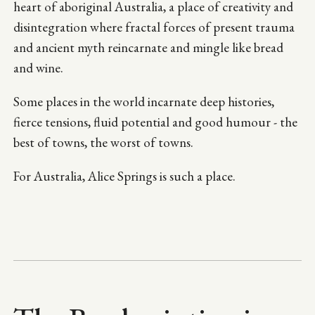
heart of aboriginal Australia, a place of creativity and
disintegration where fractal forces of present trauma
and ancient myth reincarnate and mingle like bread
and wine.
Some places in the world incarnate deep histories,
fierce tensions, fluid potential and good humour - the
best of towns, the worst of towns.
For Australia, Alice Springs is such a place.