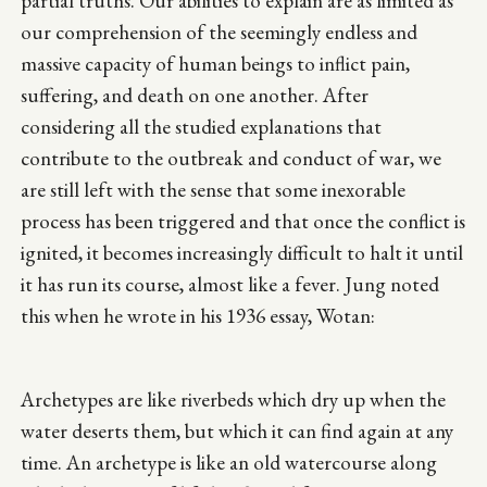
partial truths. Our abilities to explain are as limited as
our comprehension of the seemingly endless and
massive capacity of human beings to inflict pain,
suffering, and death on one another. After
considering all the studied explanations that
contribute to the outbreak and conduct of war, we
are still left with the sense that some inexorable
process has been triggered and that once the conflict is
ignited, it becomes increasingly difficult to halt it until
it has run its course, almost like a fever. Jung noted
this when he wrote in his 1936 essay, Wotan:
Archetypes are like riverbeds which dry up when the
water deserts them, but which it can find again at any
time. An archetype is like an old watercourse along