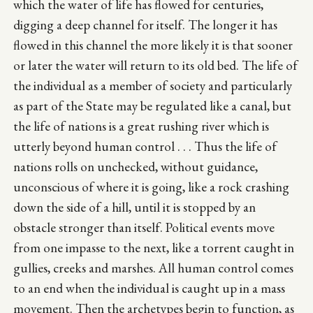
which the water of life has flowed for centuries,
digging a deep channel for itself. The longer it has
flowed in this channel the more likely it is that sooner
or later the water will return to its old bed. The life of
the individual as a member of society and particularly
as part of the State may be regulated like a canal, but
the life of nations is a great rushing river which is
utterly beyond human control . . . Thus the life of
nations rolls on unchecked, without guidance,
unconscious of where it is going, like a rock crashing
down the side of a hill, until it is stopped by an
obstacle stronger than itself. Political events move
from one impasse to the next, like a torrent caught in
gullies, creeks and marshes. All human control comes
to an end when the individual is caught up in a mass
movement. Then the archetypes begin to function, as