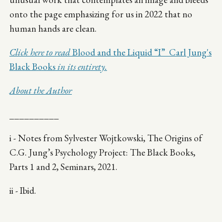
onto the page emphasizing for us in 2022 that no
human hands are clean.
Click here to read
Blood and the Liquid “I” Carl Jung's
Black Books
in its entirety.
About the Author
__________
i - Notes from Sylvester Wojtkowski, The Origins of
C.G. Jung’s Psychology Project: The Black Books,
Parts 1 and 2, Seminars, 2021.
ii - Ibid.