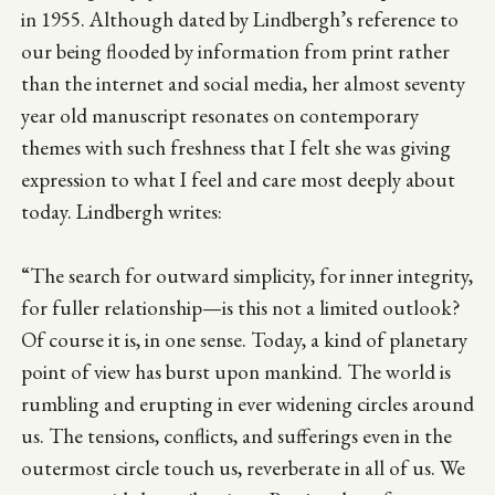
in 1955. Although dated by Lindbergh’s reference to
our being flooded by information from print rather
than the internet and social media, her almost seventy
year old manuscript resonates on contemporary
themes with such freshness that I felt she was giving
expression to what I feel and care most deeply about
today. Lindbergh writes:
“The search for outward simplicity, for inner integrity,
for fuller relationship—is this not a limited outlook?
Of course it is, in one sense. Today, a kind of planetary
point of view has burst upon mankind. The world is
rumbling and erupting in ever widening circles around
us. The tensions, conflicts, and sufferings even in the
outermost circle touch us, reverberate in all of us. We