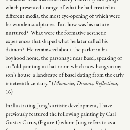
which presented a range of what he had created in
different media, the most eye-opening of which were
his wooden sculptures. But how was his nature
nurtured? What were the formative aesthetic
experiences that shaped what he later called his
daimon? He reminisced about the parlor in his
boyhood home, the parsonage near Basel, speaking of
an “old painting in that room which now hangs in my
son’s house: a landscape of Basel dating from the early
nineteenth century.” (
Memories, Dreams, Reflections
,
16)
In illustrating Jung’s artistic development, I have
previously featured the following painting by Carl
Gustav Carus, (Figure 1) whom Jung refers to as a