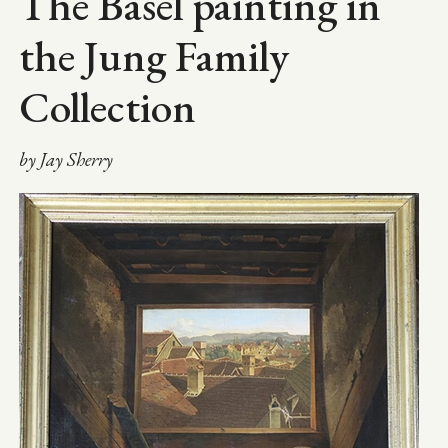
The Basel painting in
the Jung Family
Collection
by Jay Sherry