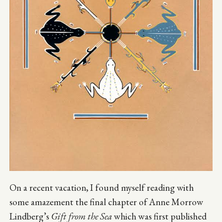
On a recent vacation, I found myself reading with
some amazement the final chapter of Anne Morrow
Lindberg’s
Gift from the Sea
which was first published