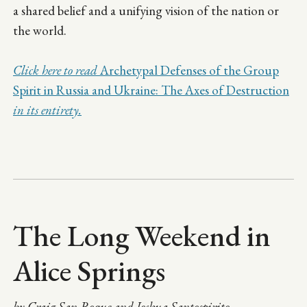
a shared belief and a unifying vision of the nation or
the world.
Click here to read
Archetypal Defenses of the Group
Spirit in Russia and Ukraine: The Axes of Destruction
in its entirety.
The Long Weekend in
Alice Springs
by Craig San Roque and Joshua Santospirito