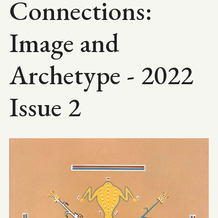
Connections:
Image and
Archetype - 2022
Issue 2