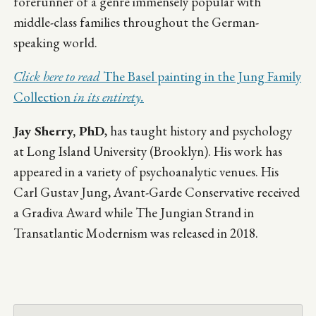
forerunner of a genre immensely popular with
middle-class families throughout the German-
speaking world.
Click here to read
The Basel painting in the Jung Family
Collection
in its entirety.
Jay Sherry, PhD
, has taught history and psychology
at Long Island University (Brooklyn). His work has
appeared in a variety of psychoanalytic venues. His
Carl Gustav Jung, Avant-Garde Conservative received
a Gradiva Award while The Jungian Strand in
Transatlantic Modernism was released in 2018.