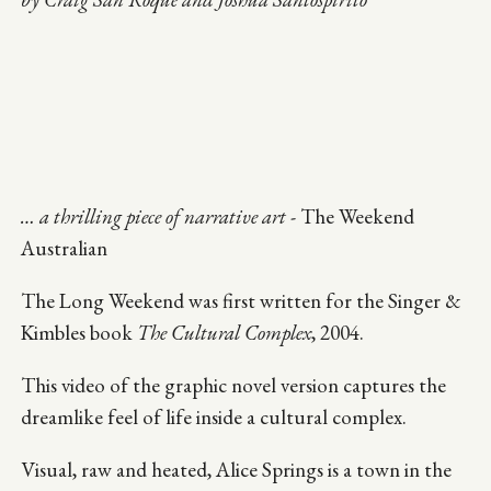
… a thrilling piece of narrative art
- The Weekend
Australian
The Long Weekend was first written for the Singer &
Kimbles book
The Cultural Complex
, 2004.
This video of the graphic novel version captures the
dreamlike feel of life inside a cultural complex.
Visual, raw and heated, Alice Springs is a town in the