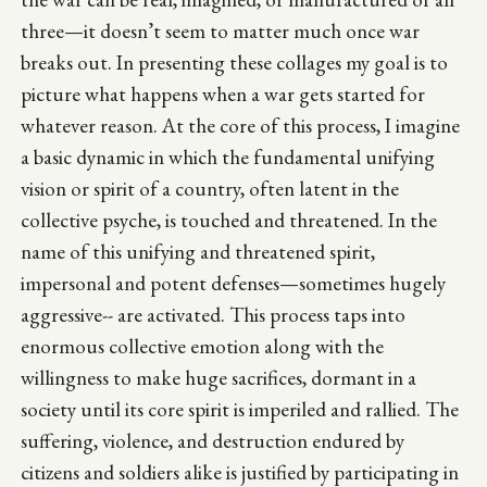
three—it doesn’t seem to matter much once war
breaks out. In presenting these collages my goal is to
picture what happens when a war gets started for
whatever reason. At the core of this process, I imagine
a basic dynamic in which the fundamental unifying
vision or spirit of a country, often latent in the
collective psyche, is touched and threatened. In the
name of this unifying and threatened spirit,
impersonal and potent defenses—sometimes hugely
aggressive-- are activated. This process taps into
enormous collective emotion along with the
willingness to make huge sacrifices, dormant in a
society until its core spirit is imperiled and rallied. The
suffering, violence, and destruction endured by
citizens and soldiers alike is justified by participating in