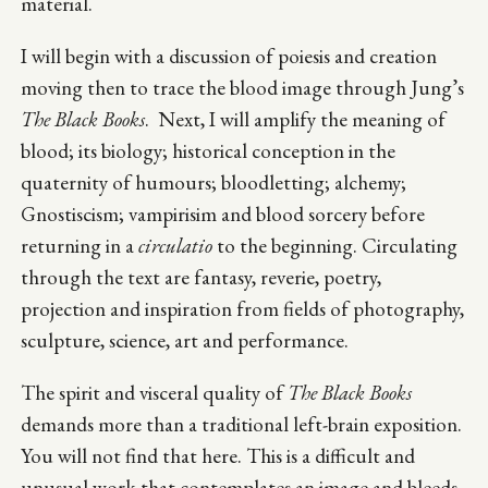
material.
I will begin with a discussion of poiesis and creation
moving then to trace the blood image through Jung’s
The Black Books
. Next, I will amplify the meaning of
blood; its biology; historical conception in the
quaternity of humours; bloodletting; alchemy;
Gnostiscism; vampirisim and blood sorcery before
returning in a
circulatio
to the beginning. Circulating
through the text are fantasy, reverie, poetry,
projection and inspiration from fields of photography,
sculpture, science, art and performance.
The spirit and visceral quality of
The Black Books
demands more than a traditional left-brain exposition.
You will not find that here. This is a difficult and
unusual work that contemplates an image and bleeds