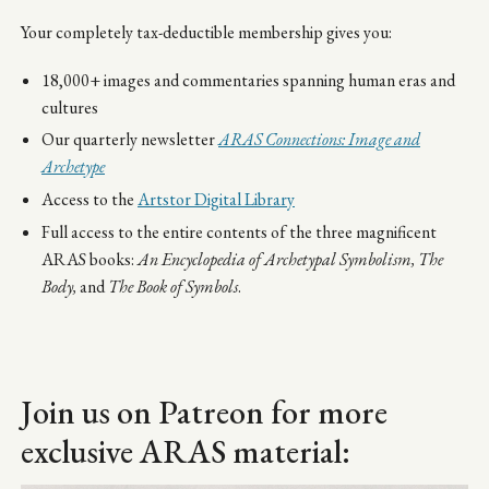
Your completely tax-deductible membership gives you:
18,000+ images and commentaries spanning human eras and
cultures
Our quarterly newsletter
ARAS Connections: Image and
Archetype
Access to the
Artstor Digital Library
Full access to the entire contents of the three magnificent
ARAS books:
An Encyclopedia of Archetypal Symbolism,
The
Body,
and
The Book of Symbols
.
Join us on Patreon for more
exclusive ARAS material: