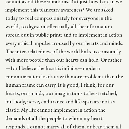
cannot avoid these vibrations. But just how far can we
implement this planetary awareness? We are asked
today to feel compassionately for everyone in the
world; to digest intellectually all the information
spread out in public print; and to implement in action
every ethical impulse aroused by our hearts and minds.
The inter-relatedness of the world links us constantly
with more people than our hearts can hold. Or rather
—for I believe the heart is infinite—modern
communication loads us with more problems than the
human frame can carry. It is good, I think, for our
hearts, our minds, our imaginations to be stretched;
but body, nerve, endurance and life-span are not as
elastic. My life cannot implement in action the
demands of all the people to whom my heart
responds. I cannot marry all of them, or bear them all