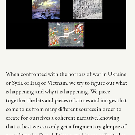
When confronted with the horrors of war in Ukraine
or Syria or Iraq or Vietnam, we try to figure out what
is happening and why it is happening. We piece
together the bits and pieces of stories and images that
come to us from many different sources in order to
create for ourselves a coherent narrative, knowing
that at best we can only get a fragmentary glimpse of