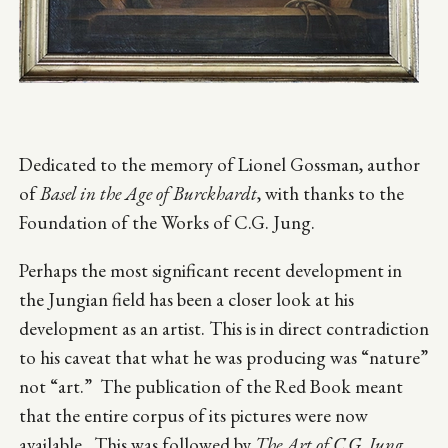
Dedicated to the memory of Lionel Gossman, author
of
Basel in the Age of Burckhardt
, with thanks to the
Foundation of the Works of C.G. Jung.
Perhaps the most significant recent development in
the Jungian field has been a closer look at his
development as an artist. This is in direct contradiction
to his caveat that what he was producing was “nature”
not “art.” The publication of the Red Book meant
that the entire corpus of its pictures were now
available. This was followed by
The Art of C.G. Jung,