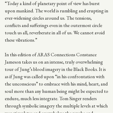
“Today a kind of planetary point of view has burst
upon mankind. The world is rumbling and erupting in
ever-widening circles around us. The tensions,
conflicts and sufferings even in the outermost circle
touch us all, reverberate in all of us. We cannot avoid
these vibrations.”
In this edition of ARAS Connections Constance
Jameson takes us on an intense, truly overwhelming
tour of Jung’s blood imagery in the Black Books. It is
as if Jung was called upon “in his confrontation with
the unconscious” to embrace with his mind, heart, and
soul more than any human being might be expected to
endure, much less integrate. Tom Singer renders
through symbolic imagery the multiple levels at which