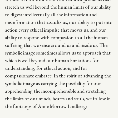
stretch us well beyond the human limits of our ability
to digest intellectually all the information and
misinformation that assaults us, our ability to put into
action every ethical impulse that moves us, and our
ability to respond with compassion to all the human
suffering that we sense around us and inside us. The
symbolic image sometimes allows us to approach that
which is well beyond our human limitations for
understanding, for ethical action, and for
compassionate embrace. In the spirit of advancing the
symbolic image as carrying the possibility for our
apprehending the incomprehensible and stretching
the limits of our minds, hearts and souls, we follow in
the footsteps of Anne Morrow Lindberg: