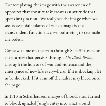
Contemplating the image with the awareness of
opposites that constitute it creates an attitude that
opens imagination…We really see the image when we
see its essential polarity of which image is the
transcendent function as a symbol arising to reconcile
the poles.ii
Come with me on the train through Schaffhausen, on
the journey that persists through
The Black Books
,
through the horrors of war and violence and the
emergence of new life everywhere. If it is shocking, let
us be shocked. If it runs off the rails it may bleed onto
the page.
In 1913 in Schaffhausen, images of blood, a sea turned
to blood, signaled Jung’s entry into what would