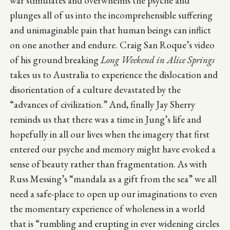
war stimulates and overwhelms the psyche and
plunges all of us into the incomprehensible suffering
and unimaginable pain that human beings can inflict
on one another and endure. Craig San Roque’s video
of his ground breaking
Long Weekend in Alice Springs
takes us to Australia to experience the dislocation and
disorientation of a culture devastated by the
“advances of civilization.” And, finally Jay Sherry
reminds us that there was a time in Jung’s life and
hopefully in all our lives when the imagery that first
entered our psyche and memory might have evoked a
sense of beauty rather than fragmentation. As with
Russ Messing’s “mandala as a gift from the sea” we all
need a safe-place to open up our imaginations to even
the momentary experience of wholeness in a world
that is “rumbling and erupting in ever widening circles