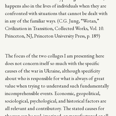
happens also in the lives of individuals when they are
confronted with situations that cannot be dealt with
in any of the familiar ways. (C.G. Jung, “Wotan,”
Civilization in Transition, Collected Works, Vol. 10.
Princeton, NJ, Princeton University Press, p. 189)
The focus of the two collages I am presenting here
does not concern itself so much with the specific
causes of the war in Ukraine, although specificity
about who is responsible for what is always of great
value when trying to understand such fundamentally
incomprehensible events. Economic, geopolitical,
sociological, psychological, and historical factors are
all relevant and contributory. The stated causes for
the war can be real, imagined, or manufactured or all