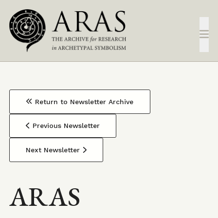
Skip
to
main
content
Return to Newsletter Archive
Previous Newsletter
Next Newsletter
ARAS